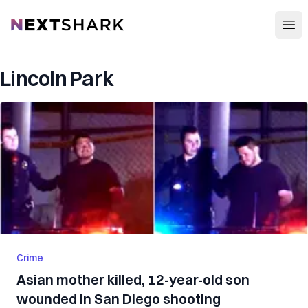
Open
NextShark
Lincoln Park
Crime
Asian mother killed, 12-year-old son
wounded in San Diego shooting