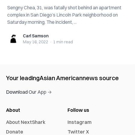
Sengny Chea, 31, was fatally shot behind an apartment
complex in San Diego’s Lincoln Park neighborhood on
Saturday morning. The incident, ...
Carl Samson
Carl Samson
May 16, 2022
·
1 min
read
Your leading
Asian American
news source
Download Our App →
About
Follow us
About NextShark
Instagram
Donate
Twitter X