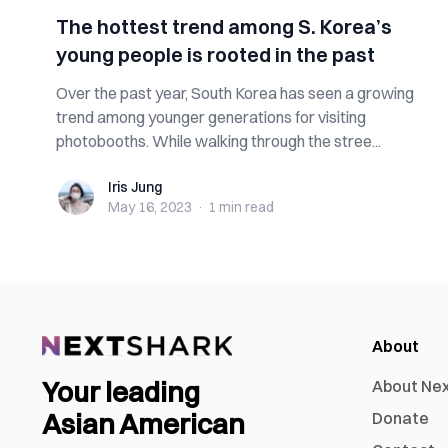
The hottest trend among S. Korea’s
young people is rooted in the past
Over the past year, South Korea has seen a growing
trend among younger generations for visiting
photobooths. While walking through the stree...
Iris Jung
Iris Jung
May 16, 2023
·
1 min
read
About
Your leading
About Ne
Asian American
Donate