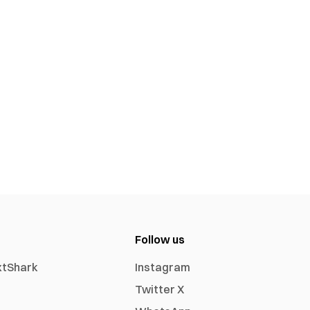
Follow us
xtShark
Instagram
Twitter X