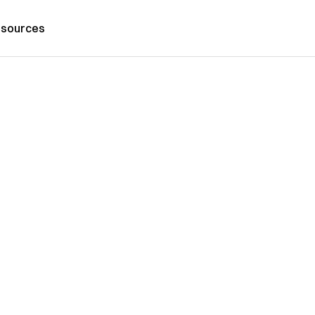
sources