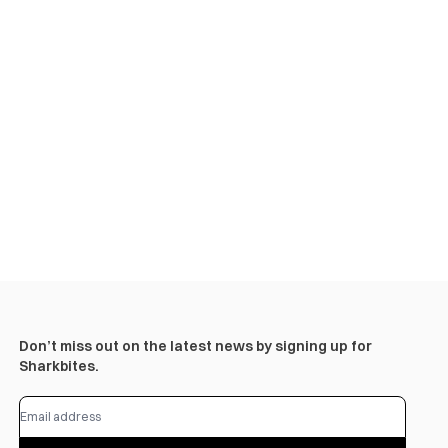
Don’t miss out on the latest news by signing up for
Sharkbites.