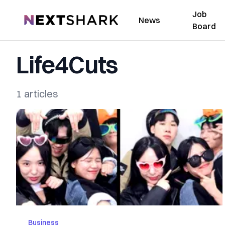
Job
NextShark
News
Board
Life4Cuts
1 articles
Business