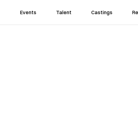
Events
Talent
Castings
Re