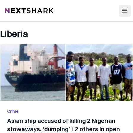
Open
NextShark
Liberia
Crime
Asian ship accused of killing 2 Nigerian
stowaways, ‘dumping’ 12 others in open