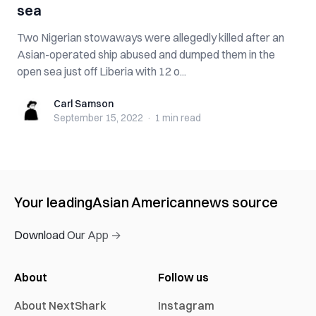
sea
Two Nigerian stowaways were allegedly killed after an
Asian-operated ship abused and dumped them in the
open sea just off Liberia with 12 o...
Carl Samson
Carl Samson
September 15, 2022
·
1 min
read
Your leading
Asian American
news source
Download Our App →
About
Follow us
About NextShark
Instagram