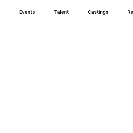
Events
Talent
Castings
Re