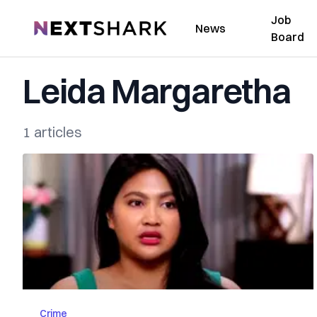
Job
NextShark
News
Board
Leida Margaretha
1 articles
Crime