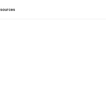
sources