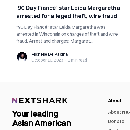
‘90 Day Fiancé’ star Leida Margaretha
arrested for alleged theft, wire fraud
“90 Day Fiancé” star Leida Margaretha was
arrested in Wisconsin on charges of theft and wire
fraud. Arrest and charges: Margaret...
Michelle De Pacina
Michelle De Pacina
October 10, 2023
·
1 min
read
About
Your leading
About Ne
Asian American
Donate