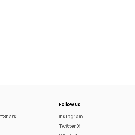
Follow us
xtShark
Instagram
Twitter X