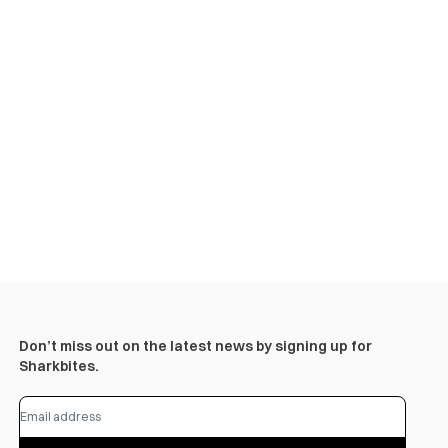
Don’t miss out on the latest news by signing up for
Sharkbites.