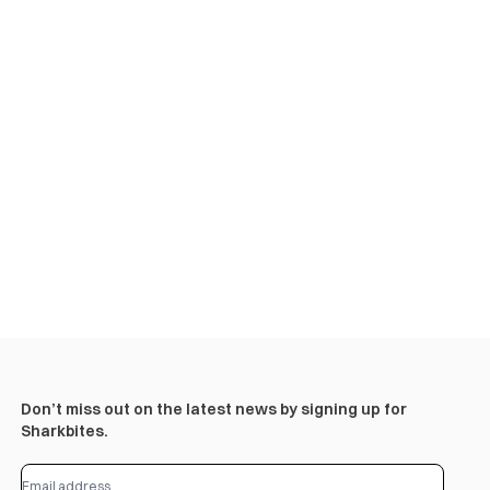
Don’t miss out on the latest news by signing up for
Sharkbites.