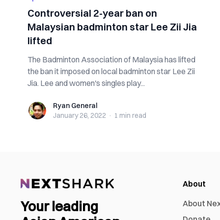
Controversial 2-year ban on
Malaysian badminton star Lee Zii Jia
lifted
The Badminton Association of Malaysia has lifted
the ban it imposed on local badminton star Lee Zii
Jia. Lee and women's singles play...
Ryan General
Ryan General
January 26, 2022
·
1 min
read
About
Your leading
About Ne
Donate