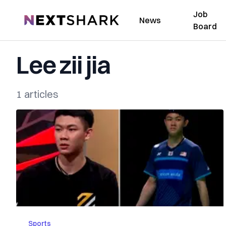
Job
NextShark
News
Board
Lee zii jia
1 articles
Sports