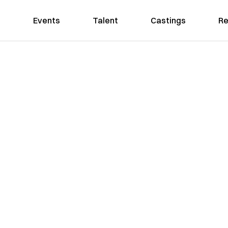
Events
Talent
Castings
Re