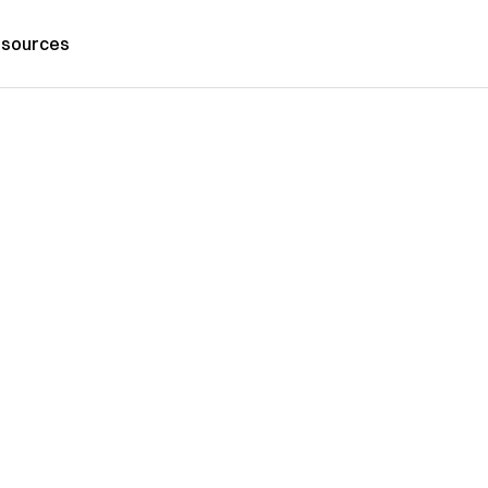
sources