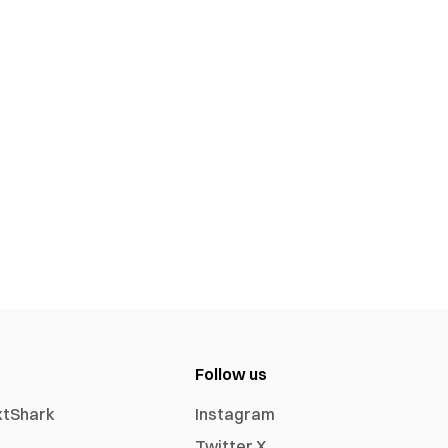
Follow us
xtShark
Instagram
Twitter X