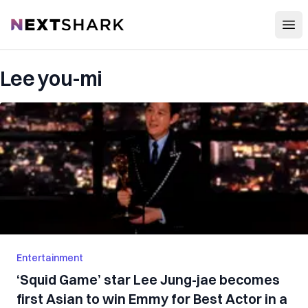
Open
NextShark
Lee you-mi
Entertainment
‘Squid Game’ star Lee Jung-jae becomes
first Asian to win Emmy for Best Actor in a