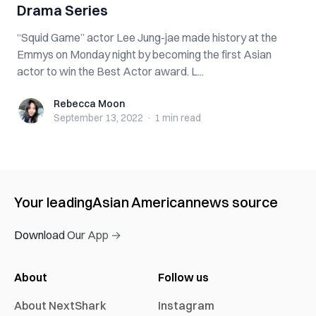
Drama Series
“Squid Game” actor Lee Jung-jae made history at the
Emmys on Monday night by becoming the first Asian
actor to win the Best Actor award. L...
Rebecca Moon
Rebecca Moon
September 13, 2022
·
1 min
read
Your leading
Asian American
news source
Download Our App →
About
Follow us
About NextShark
Instagram