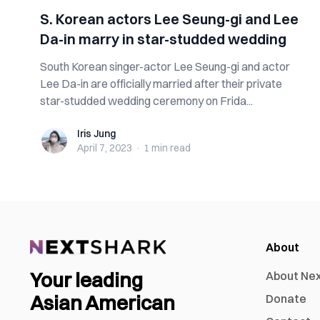
S. Korean actors Lee Seung-gi and Lee
Da-in marry in star-studded wedding
South Korean singer-actor Lee Seung-gi and actor
Lee Da-in are officially married after their private
star-studded wedding ceremony on Frida...
Iris Jung
Iris Jung
April 7, 2023
·
1 min
read
About
Your leading
About Ne
Asian American
Donate