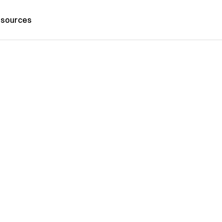
sources