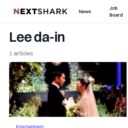
Job
NextShark
News
Board
Lee da-in
1 articles
Entertainment