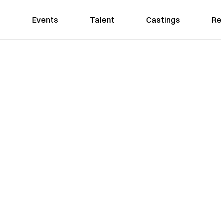
Events
Talent
Castings
Re