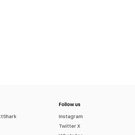
Follow us
xtShark
Instagram
Twitter X