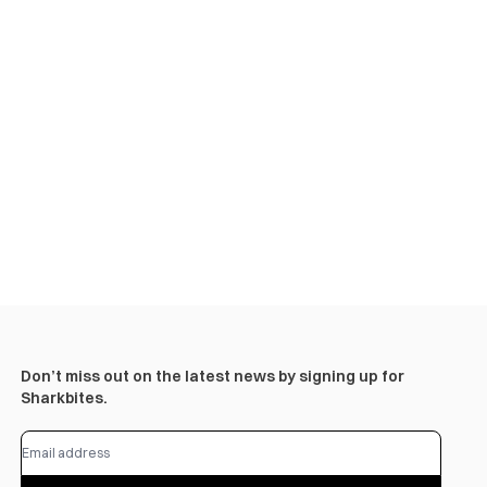
Don’t miss out on the latest news by signing up for
Sharkbites.