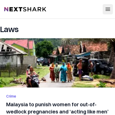
Open
NextShark
Laws
Crime
Malaysia to punish women for out-of-
wedlock pregnancies and ‘acting like men’