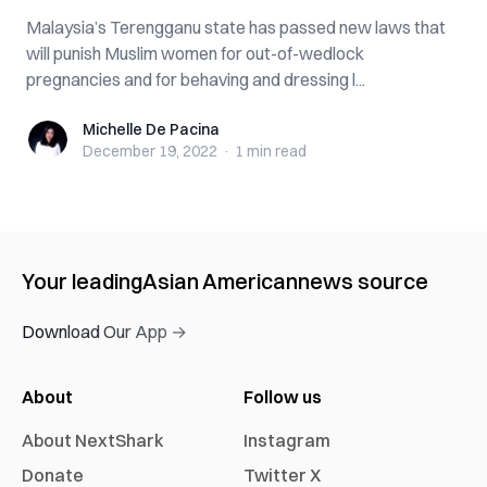
Malaysia’s Terengganu state has passed new laws that
will punish Muslim women for out-of-wedlock
pregnancies and for behaving and dressing l...
Michelle De Pacina
Michelle De Pacina
December 19, 2022
·
1 min
read
Your leading
Asian American
news source
Download Our App →
About
Follow us
About NextShark
Instagram
Donate
Twitter X