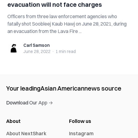
evacuation will not face charges
Officers from three law enforcement agencies who
fatally shot Soobleej Kaub Hawj on June 28, 2021, during
an evacuation from the Lava Fire ...
Carl Samson
Carl Samson
June 28, 2022
·
1 min
read
Your leading
Asian American
news source
Download Our App →
About
Follow us
About NextShark
Instagram