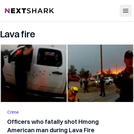
Open
NextShark
Lava fire
Crime
Officers who fatally shot Hmong
American man during Lava Fire