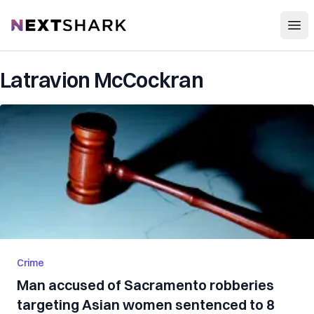
Open
NextShark
Latravion McCockran
Crime
Man accused of Sacramento robberies
targeting Asian women sentenced to 8