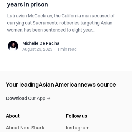
years in prison
Latravion McCockran, the California man accused of
carrying out Sacramento robberies targeting Asian
women, has been sentenced to eight year...
Michelle De Pacina
Michelle De Pacina
August 29, 2023
·
1 min
read
Your leading
Asian American
news source
Download Our App →
About
Follow us
About NextShark
Instagram