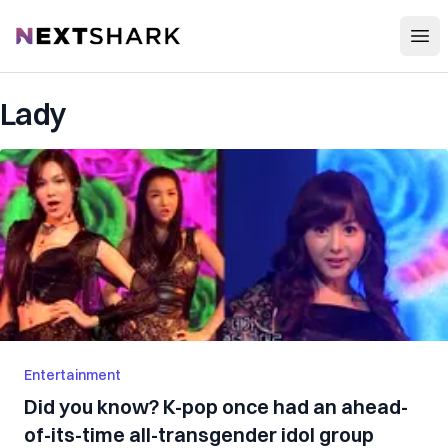
Open
NextShark
Lady
Entertainment
Did you know? K-pop once had an ahead-
of-its-time all-transgender idol group