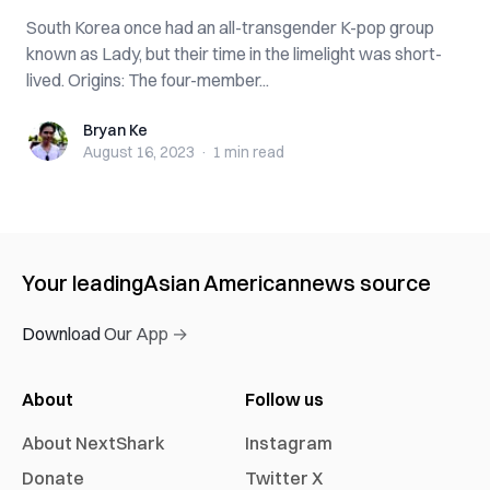
South Korea once had an all-transgender K-pop group
known as Lady, but their time in the limelight was short-
lived. Origins: The four-member...
Bryan Ke
Bryan Ke
August 16, 2023
·
1 min
read
Your leading
Asian American
news source
Download Our App →
About
Follow us
About NextShark
Instagram
Donate
Twitter X