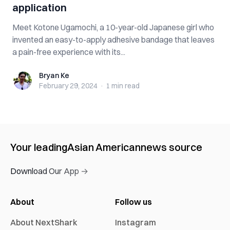
application
Meet Kotone Ugamochi, a 10-year-old Japanese girl who
invented an easy-to-apply adhesive bandage that leaves
a pain-free experience with its...
Bryan Ke
Bryan Ke
February 29, 2024
·
1 min
read
Your leading
Asian American
news source
Download Our App →
About
Follow us
About NextShark
Instagram