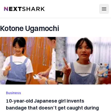
Open
NextShark
Kotone Ugamochi
Business
10-year-old Japanese girl invents
bandage that doesn’t get caught during