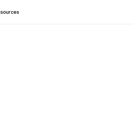
sources