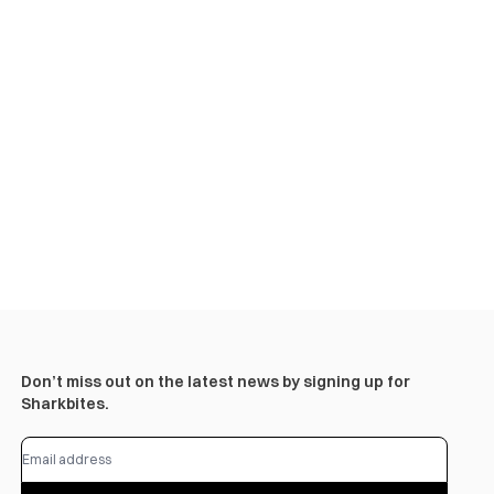
Don’t miss out on the latest news by signing up for
Sharkbites.