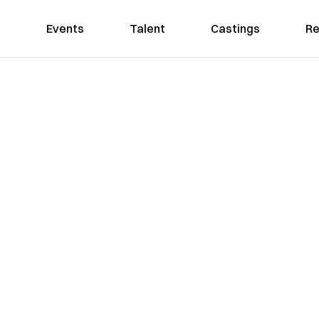
Events
Talent
Castings
Re