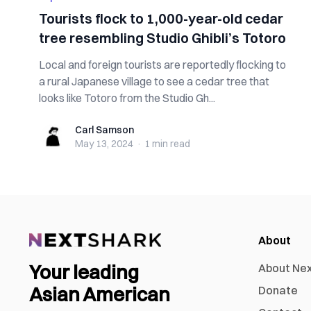
Tourists flock to 1,000-year-old cedar
tree resembling Studio Ghibli’s Totoro
Local and foreign tourists are reportedly flocking to
a rural Japanese village to see a cedar tree that
looks like Totoro from the Studio Gh...
Carl Samson
Carl Samson
May 13, 2024
·
1 min
read
About
Your leading
About Ne
Asian American
Donate