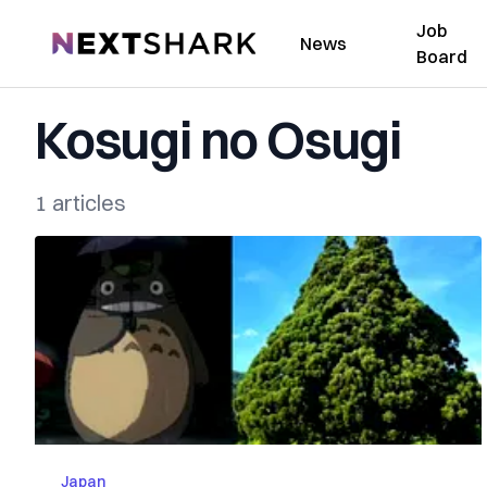
Job
NextShark
News
Board
Kosugi no Osugi
1 articles
Japan