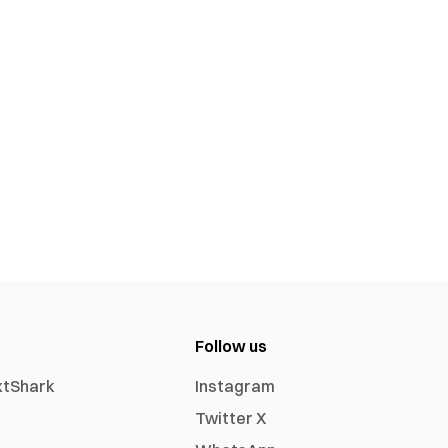
Follow us
xtShark
Instagram
Twitter X