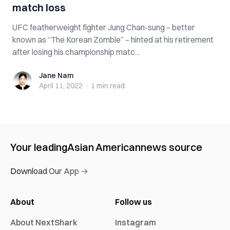
match loss
UFC featherweight fighter Jung Chan-sung – better
known as “The Korean Zombie” – hinted at his retirement
after losing his championship matc...
Jane Nam
Jane Nam
April 11, 2022
·
1 min
read
Your leading
Asian American
news source
Download Our App →
About
Follow us
About NextShark
Instagram