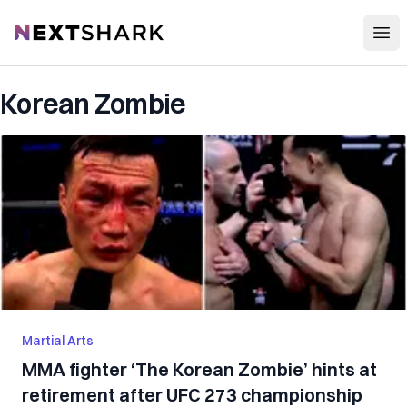
Open
NextShark
Korean Zombie
Martial Arts
MMA fighter ‘The Korean Zombie’ hints at
retirement after UFC 273 championship