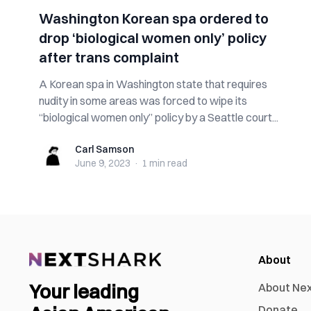
Washington Korean spa ordered to
drop ‘biological women only’ policy
after trans complaint
A Korean spa in Washington state that requires
nudity in some areas was forced to wipe its
“biological women only” policy by a Seattle court...
Carl Samson
Carl Samson
June 9, 2023
·
1 min
read
About
Your leading
About Ne
Donate