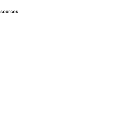
sources