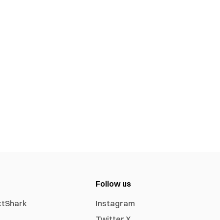
Follow us
xtShark
Instagram
Twitter X