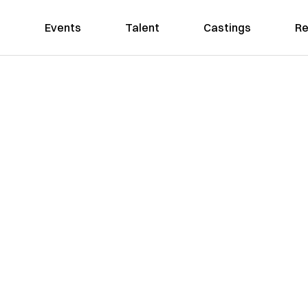
Events
Talent
Castings
Re