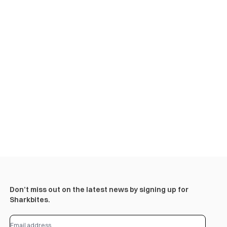
Don’t miss out on the latest news by signing up for
Sharkbites.