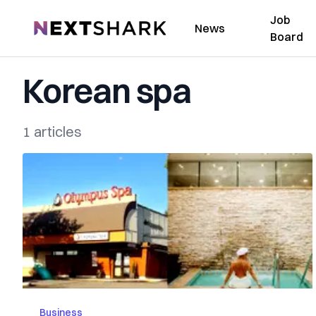
Job
NextShark
News
Board
Korean spa
1 articles
Business