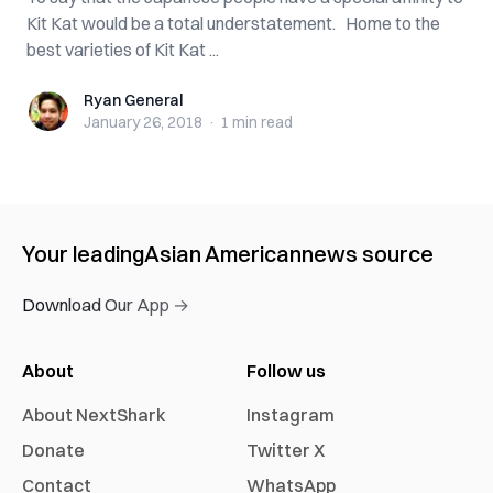
Kit Kat would be a total understatement. Home to the
best varieties of Kit Kat ...
Ryan General
Ryan General
January 26, 2018
·
1 min
read
Your leading
Asian American
news source
Download Our App →
About
Follow us
About NextShark
Instagram
Donate
Twitter X
Contact
WhatsApp