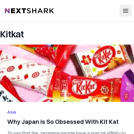
Open
NextShark
Kitkat
Asia
Why Japan is So Obsessed With Kit Kat
To say that the Japanese people have a special affinity to