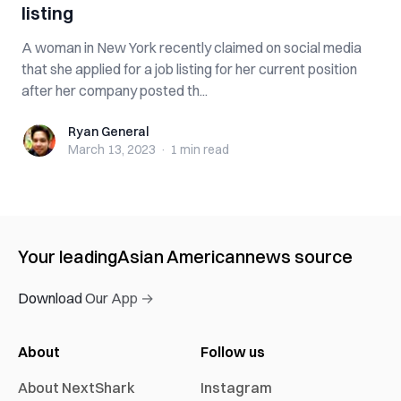
listing
A woman in New York recently claimed on social media
that she applied for a job listing for her current position
after her company posted th...
Ryan General
Ryan General
March 13, 2023
·
1 min
read
Your leading
Asian American
news source
Download Our App →
About
Follow us
About NextShark
Instagram