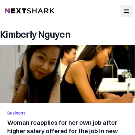
Open
NextShark
Kimberly Nguyen
Business
Woman reapplies for her own job after
higher salary offered for the job in new