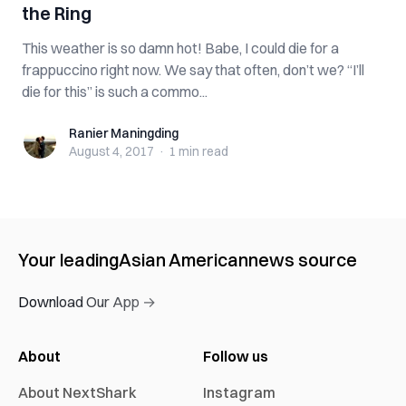
the Ring
This weather is so damn hot! Babe, I could die for a
frappuccino right now. We say that often, don’t we? “I’ll
die for this” is such a commo...
Ranier Maningding
Ranier Maningding
August 4, 2017
·
1 min
read
Your leading
Asian American
news source
Download Our App →
About
Follow us
About NextShark
Instagram