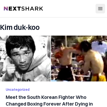
Open
NextShark
Kim duk-koo
Uncategorized
Meet the South Korean Fighter Who
Changed Boxing Forever After Dying in