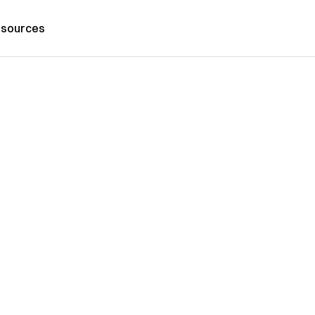
sources