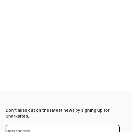
Don’t miss out on the latest news by signing up for
Sharkbites.