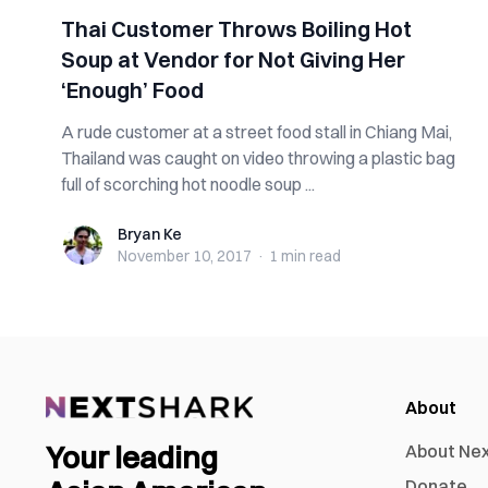
Thai Customer Throws Boiling Hot
Soup at Vendor for Not Giving Her
‘Enough’ Food
A rude customer at a street food stall in Chiang Mai,
Thailand was caught on video throwing a plastic bag
full of scorching hot noodle soup ...
Bryan Ke
Bryan Ke
November 10, 2017
·
1 min
read
About
Your leading
About Ne
Donate