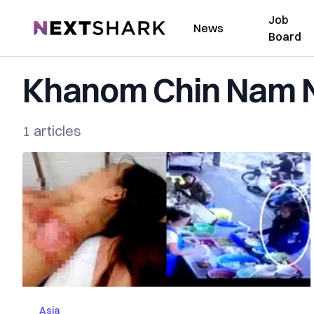
Job
NextShark
News
Board
Khanom Chin Nam 
1 articles
Asia