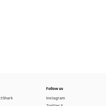
Follow us
xtShark
Instagram
Twitter X