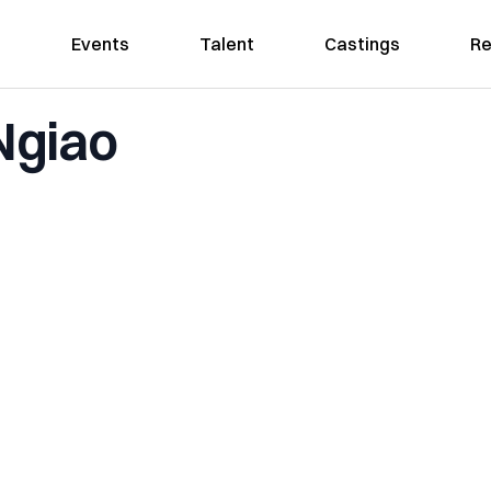
Events
Talent
Castings
Re
Ngiao