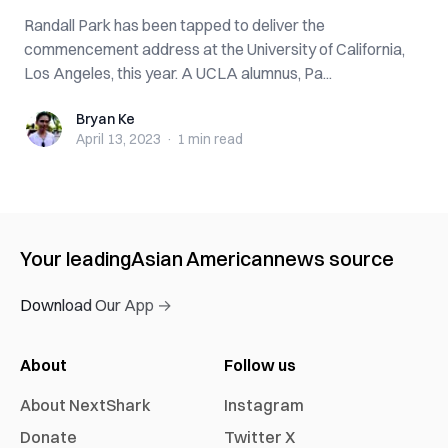
Randall Park has been tapped to deliver the
commencement address at the University of California,
Los Angeles, this year. A UCLA alumnus, Pa...
Bryan Ke
Bryan Ke
April 13, 2023
·
1 min
read
Your leading
Asian American
news source
Download Our App →
About
Follow us
About NextShark
Instagram
Donate
Twitter X