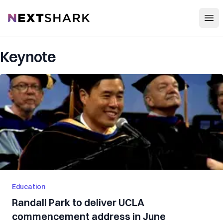
Open
NextShark
Keynote
Education
Randall Park to deliver UCLA
commencement address in June