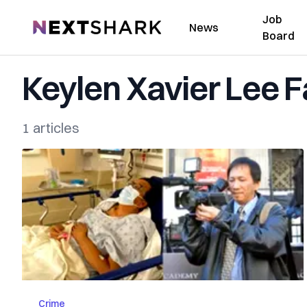
Job
NextShark
News
Board
Keylen Xavier Lee F
1 articles
Crime