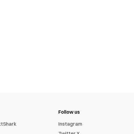
Follow us
xtShark
Instagram
Twitter X