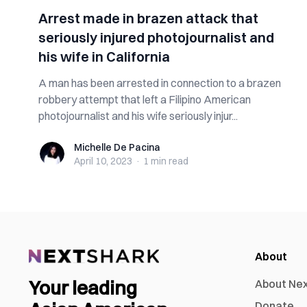
Arrest made in brazen attack that
seriously injured photojournalist and
his wife in California
A man has been arrested in connection to a brazen
robbery attempt that left a Filipino American
photojournalist and his wife seriously injur...
Michelle De Pacina
Michelle De Pacina
April 10, 2023
·
1 min
read
About
Your leading
About Ne
Donate