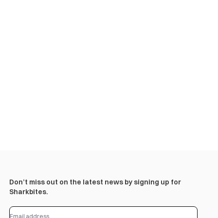
Don’t miss out on the latest news by signing up for
Sharkbites.