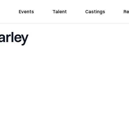
Events
Talent
Castings
Re
arley