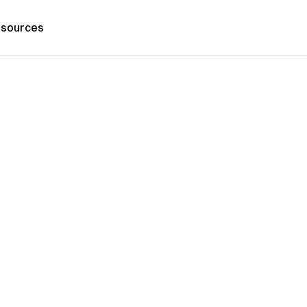
sources