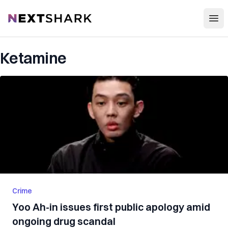
Open
NextShark
Ketamine
Crime
Yoo Ah-in issues first public apology amid
ongoing drug scandal