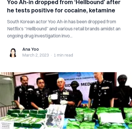
Yoo Ah-in dropped from ‘Hellbound’ after
he tests positive for cocaine, ketamine
South Korean actor Yoo Ah-in has been dropped from
Netflix’s “Hellbound” and various retail brands amidst an
ongoing drug investigation invo...
Ana Yoo
Ana Yoo
March 2, 2023
·
1 min
read