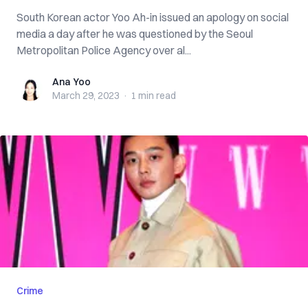
South Korean actor Yoo Ah-in issued an apology on social
media a day after he was questioned by the Seoul
Metropolitan Police Agency over al...
Ana Yoo
Ana Yoo
March 29, 2023
·
1 min
read
Crime