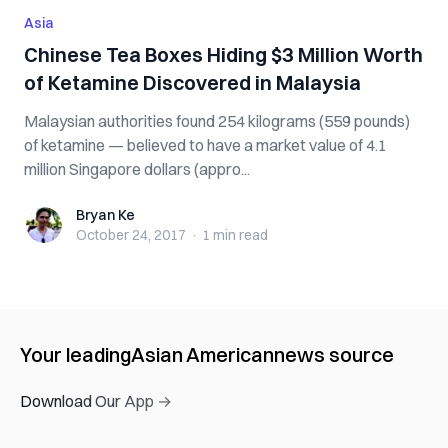
Asia
Chinese Tea Boxes Hiding $3 Million Worth
of Ketamine Discovered in Malaysia
Malaysian authorities found 254 kilograms (559 pounds)
of ketamine — believed to have a market value of 4.1
million Singapore dollars (appro...
Bryan Ke
Bryan Ke
October 24, 2017
·
1 min
read
Your leading
Asian American
news source
Download Our App →