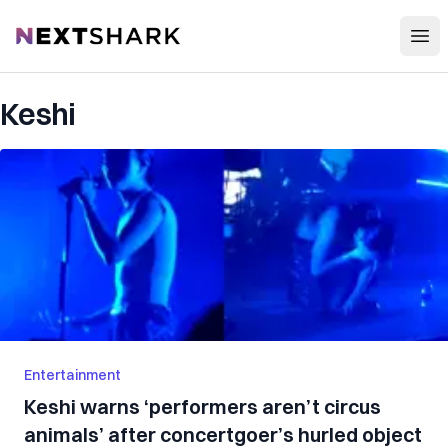
Open
NextShark
Keshi
Entertainment
Keshi warns ‘performers aren’t circus
animals’ after concertgoer’s hurled object