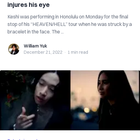
injures his eye
Keshi was performing in Honolulu on Monday for the final
stop of his “HEAVEN/HELL” tour when he was struck by a
bracelet in the face. The ...
William Yuk
William Yuk
December 21, 2022
·
1 min
read