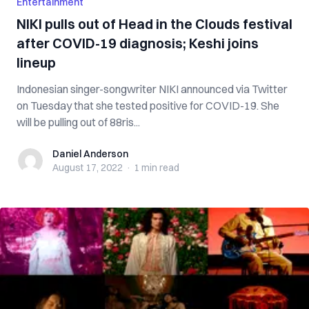
Entertainment
NIKI pulls out of Head in the Clouds festival
after COVID-19 diagnosis; Keshi joins
lineup
Indonesian singer-songwriter NIKI announced via Twitter
on Tuesday that she tested positive for COVID-19. She
will be pulling out of 88ris...
Daniel Anderson
Daniel Anderson
August 17, 2022
·
1 min
read