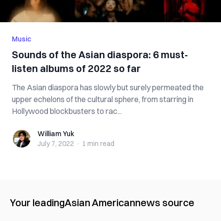
Music
Sounds of the Asian diaspora: 6 must-
listen albums of 2022 so far
The Asian diaspora has slowly but surely permeated the
upper echelons of the cultural sphere, from starring in
Hollywood blockbusters to rac...
William Yuk
William Yuk
July 7, 2022
·
1 min
read
Your leading
Asian American
news source