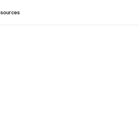
sources