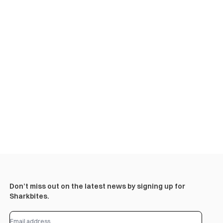
Don’t miss out on the latest news by signing up for
Sharkbites.