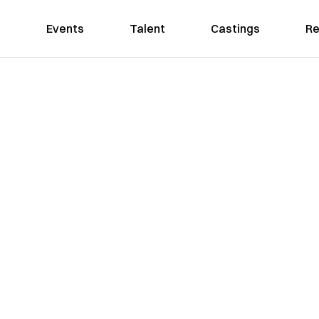
Events
Talent
Castings
Re