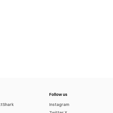
Follow us
xtShark
Instagram
Twitter X