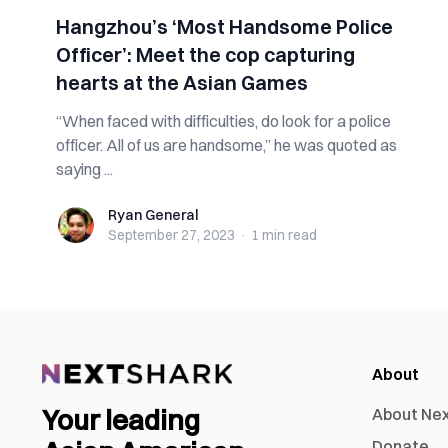
Hangzhou’s ‘Most Handsome Police
Officer’: Meet the cop capturing
hearts at the Asian Games
“When faced with difficulties, do look for a police
officer. All of us are handsome,” he was quoted as
saying ...
Ryan General
Ryan General
September 27, 2023
·
1 min
read
About
Your leading
About Ne
Donate