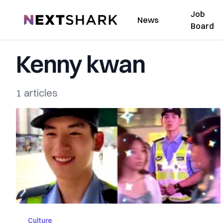
Job
NextShark
News
Board
Kenny kwan
1 articles
Culture