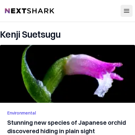
Open
NextShark
Kenji Suetsugu
Environmental
Stunning new species of Japanese orchid
discovered hiding in plain sight