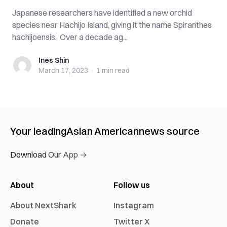
Japanese researchers have identified a new orchid
species near Hachijo Island, giving it the name Spiranthes
hachijoensis. Over a decade ag...
Ines Shin
Ines Shin
March 17, 2023
·
1 min
read
Your leading
Asian American
news source
Download Our App →
About
Follow us
About NextShark
Instagram
Donate
Twitter X