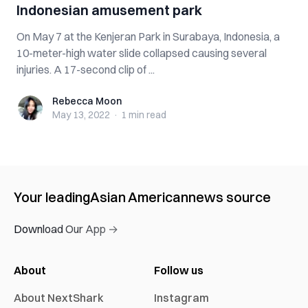
Indonesian amusement park
On May 7 at the Kenjeran Park in Surabaya, Indonesia, a
10-meter-high water slide collapsed causing several
injuries. A 17-second clip of ...
Rebecca Moon
Rebecca Moon
May 13, 2022
·
1 min
read
Your leading
Asian American
news source
Download Our App →
About
Follow us
About NextShark
Instagram