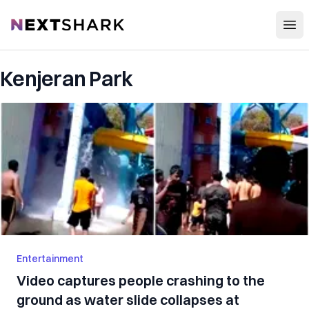
Open
NextShark
Kenjeran Park
Entertainment
Video captures people crashing to the
ground as water slide collapses at