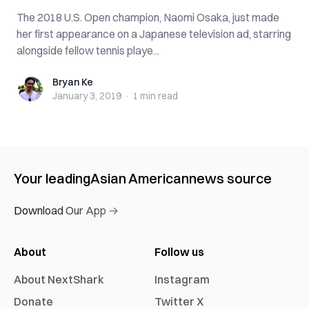
The 2018 U.S. Open champion, Naomi Osaka, just made
her first appearance on a Japanese television ad, starring
alongside fellow tennis playe...
Bryan Ke
Bryan Ke
January 3, 2019
·
1 min
read
Your leading
Asian American
news source
Download Our App →
About
Follow us
About NextShark
Instagram
Donate
Twitter X