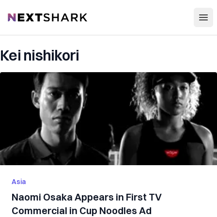
Open
NextShark
Kei nishikori
Asia
Naomi Osaka Appears in First TV
Commercial in Cup Noodles Ad