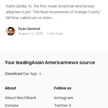
Katie Ginella, 41, the first Asian American and Korean
adoptee to join “The Real Housewives of Orange County”
full time, called out co-stars...
Ryan General
Ryan General
August 11, 2025
·
1 min
read
Your leading
Asian American
news source
Download Our App →
About
Follow us
About NextShark
Instagram
Donate
Twitter X