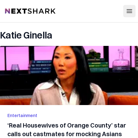
Open
NextShark
Katie Ginella
Entertainment
‘Real Housewives of Orange County’ star
calls out castmates for mocking Asians