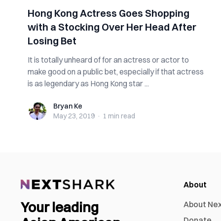
Hong Kong Actress Goes Shopping
with a Stocking Over Her Head After
Losing Bet
It is totally unheard of for an actress or actor to
make good on a public bet, especially if that actress
is as legendary as Hong Kong star ...
Bryan Ke
Bryan Ke
May 23, 2019
·
1 min
read
About
Your leading
About Ne
Donate