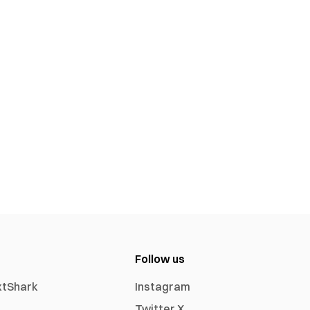
Follow us
xtShark
Instagram
Twitter X