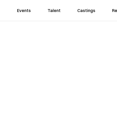
Events
Talent
Castings
Re