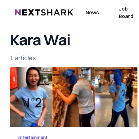
Job
NextShark
News
Board
Kara Wai
1 articles
Entertainment