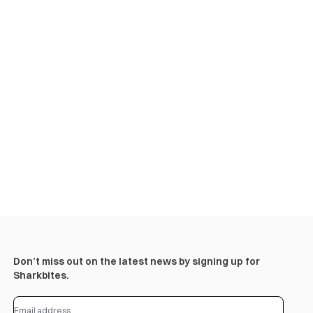
Don’t miss out on the latest news by signing up for
Sharkbites.