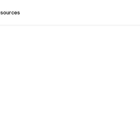
sources