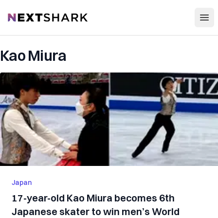
Open
NextShark
Kao Miura
Japan
17-year-old Kao Miura becomes 6th
Japanese skater to win men’s World