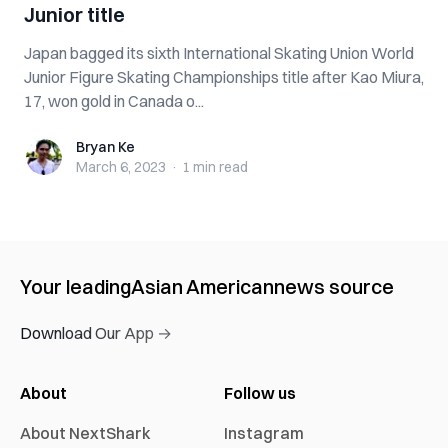
Junior title
Japan bagged its sixth International Skating Union World
Junior Figure Skating Championships title after Kao Miura,
17, won gold in Canada o...
Bryan Ke
Bryan Ke
March 6, 2023
·
1 min
read
Your leading
Asian American
news source
Download Our App →
About
Follow us
About NextShark
Instagram