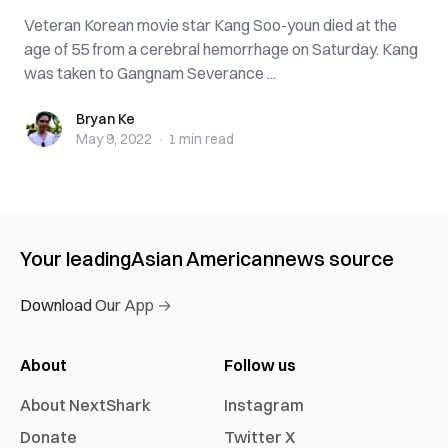
Veteran Korean movie star Kang Soo-youn died at the
age of 55 from a cerebral hemorrhage on Saturday. Kang
was taken to Gangnam Severance ...
Bryan Ke
Bryan Ke
May 9, 2022
·
1 min
read
Your leading
Asian American
news source
Download Our App →
About
Follow us
About NextShark
Instagram
Donate
Twitter X