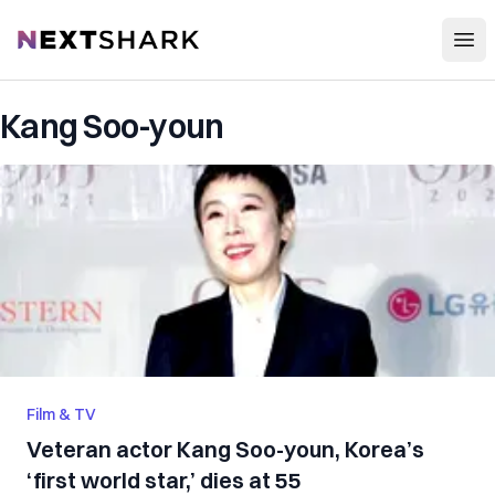
Open
NextShark
Kang Soo-youn
Film & TV
Veteran actor Kang Soo-youn, Korea’s
‘first world star,’ dies at 55