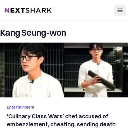
Open
NextShark
Kang Seung-won
Entertainment
‘Culinary Class Wars’ chef accused of
embezzlement, cheating, sending death