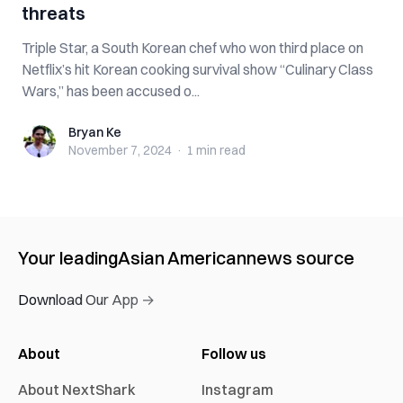
threats
Triple Star, a South Korean chef who won third place on
Netflix’s hit Korean cooking survival show “Culinary Class
Wars,” has been accused o...
Bryan Ke
Bryan Ke
November 7, 2024
·
1 min
read
Your leading
Asian American
news source
Download Our App →
About
Follow us
About NextShark
Instagram