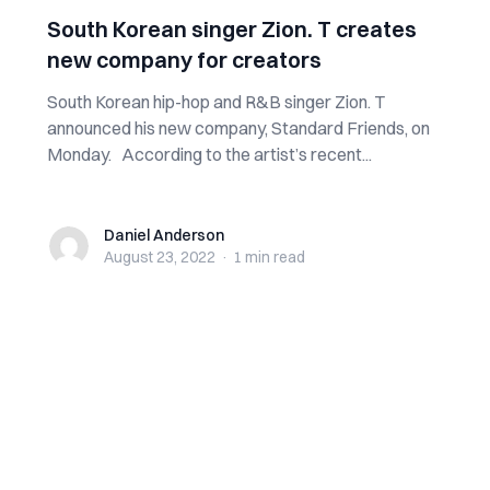
South Korean singer Zion. T creates
new company for creators
South Korean hip-hop and R&B singer Zion. T
announced his new company, Standard Friends, on
Monday. According to the artist’s recent...
Daniel Anderson
Daniel Anderson
August 23, 2022
·
1 min
read