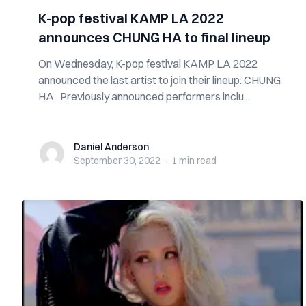
K-pop festival KAMP LA 2022
announces CHUNG HA to final lineup
On Wednesday, K-pop festival KAMP LA 2022
announced the last artist to join their lineup: CHUNG
HA. Previously announced performers inclu...
Daniel Anderson
Daniel Anderson
September 30, 2022
·
1 min
read