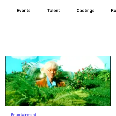
Events
Talent
Castings
Re
Entertainment