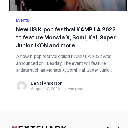
Events
New US K-pop festival KAMP LA 2022
to feature Monsta X, Somi, Kai, Super
Junior, IKON and more
A new K-pop festival called KAMP LA 2022 was
announced on Tuesday. The event will feature
artists such as Monsta X, Somi, Kai, Super Junio...
Daniel Anderson
Daniel Anderson
August 16, 2022
·
1 min
read