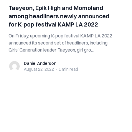
Taeyeon, Epik High and Momoland
among headliners newly announced
for K-pop festival KAMP LA 2022
On Friday, upcoming K-pop festival KAMP LA 2022
announced its second set of headliners, including
Girls’ Generation leader Taeyeon, girl gro...
Daniel Anderson
Daniel Anderson
August 22, 2022
·
1 min
read