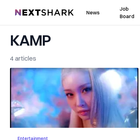
Job
NextShark
News
Board
KAMP
4 articles
Entertainment