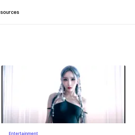
sources
Entertainment