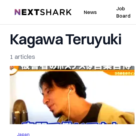
Job
NextShark
News
Board
Kagawa Teruyuki
1 articles
Japan