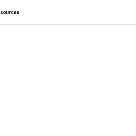
sources