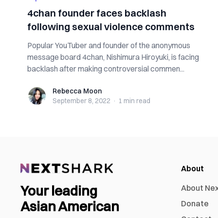
4chan founder faces backlash
following sexual violence comments
Popular YouTuber and founder of the anonymous
message board 4chan, Nishimura Hiroyuki, is facing
backlash after making controversial commen...
Rebecca Moon
Rebecca Moon
September 8, 2022
·
1 min
read
About
Your leading
About Ne
Asian American
Donate