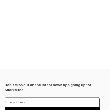
Don’t miss out on the latest news by signing up for
Sharkbites.