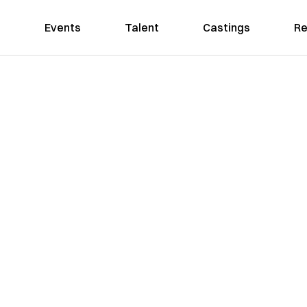
Events
Talent
Castings
Re