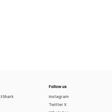
Follow us
xtShark
Instagram
Twitter X