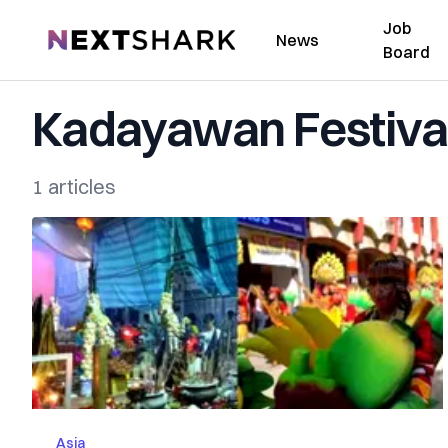
Job
NextShark
News
Board
Kadayawan Festiva
1 articles
Asia