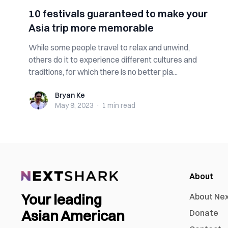
10 festivals guaranteed to make your
Asia trip more memorable
While some people travel to relax and unwind,
others do it to experience different cultures and
traditions, for which there is no better pla...
Bryan Ke
Bryan Ke
May 9, 2023
·
1 min
read
About
Your leading
About Ne
Asian American
Donate