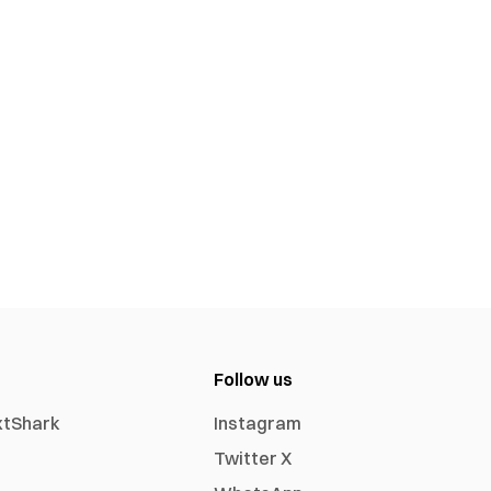
Follow us
xtShark
Instagram
Twitter X