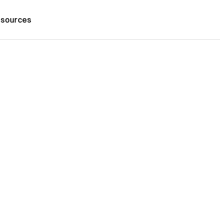
sources