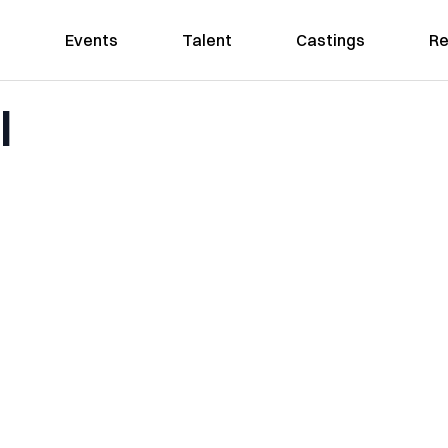
Events
Talent
Castings
Re
l