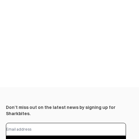
Don’t miss out on the latest news by signing up for
Sharkbites.