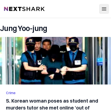
Open
NextShark
Jung Yoo-jung
Crime
S. Korean woman poses as student and
murders tutor she met online ‘out of