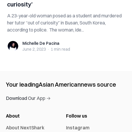
curiosity’
A 23-year-old woman posed as a student and murdered
her tutor “out of curiosity” in Busan, South Korea,
according to police. The woman, ide...
Michelle De Pacina
Michelle De Pacina
June 2, 2023
·
1 min
read
Your leading
Asian American
news source
Download Our App →
About
Follow us
About NextShark
Instagram