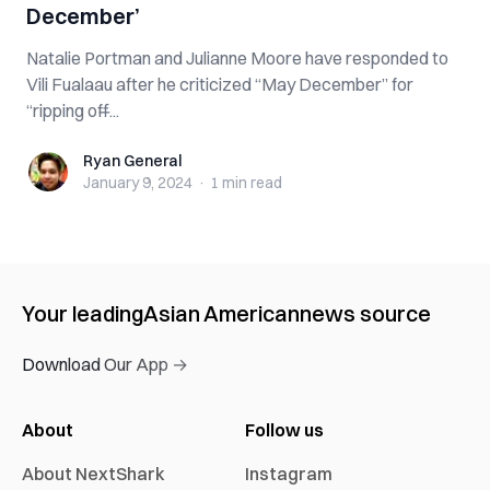
December’
Natalie Portman and Julianne Moore have responded to
Vili Fualaau after he criticized “May December” for
“ripping off̶...
Ryan General
Ryan General
January 9, 2024
·
1 min
read
Your leading
Asian American
news source
Download Our App →
About
Follow us
About NextShark
Instagram