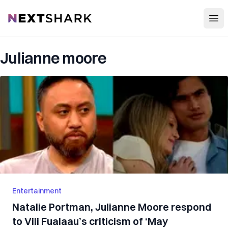
Open
NextShark
Julianne moore
Entertainment
Natalie Portman, Julianne Moore respond
to Vili Fualaau’s criticism of ‘May