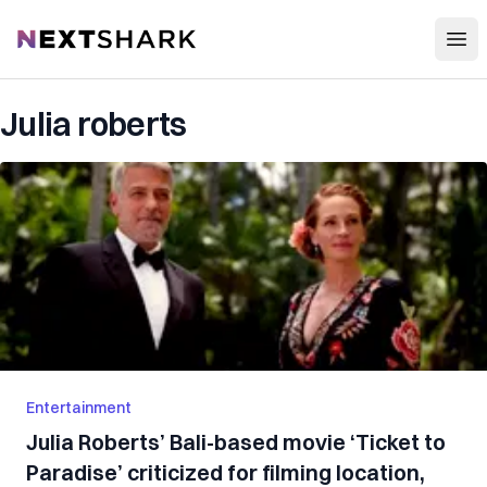
Open
NextShark
Julia roberts
Entertainment
Julia Roberts’ Bali-based movie ‘Ticket to
Paradise’ criticized for filming location,