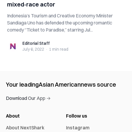
mixed-race actor
Indonesia’s Tourism and Creative Economy Minister
Sandiaga Uno has defended the upcoming romantic
comedy “Ticket to Paradise,” starring Jul...
Editorial Staff
Editorial Staff
July 6, 2022
·
1 min
read
Your leading
Asian American
news source
Download Our App →
About
Follow us
About NextShark
Instagram