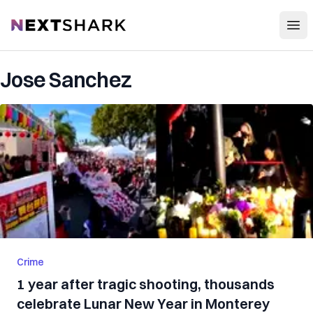
Open
NextShark
Jose Sanchez
Crime
1 year after tragic shooting, thousands
celebrate Lunar New Year in Monterey