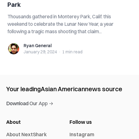
Park
Thousands gathered in Monterey Park, Calif. this
weekend to celebrate the Lunar New Year, a year
following a tragic mass shooting that claim...
Ryan General
Ryan General
January 29, 2024
·
1 min
read
Your leading
Asian American
news source
Download Our App →
About
Follow us
About NextShark
Instagram