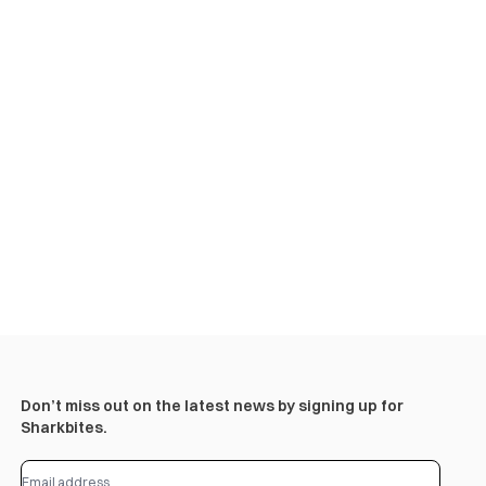
Don’t miss out on the latest news by signing up for
Sharkbites.