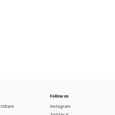
Follow us
xtShark
Instagram
Twitter X