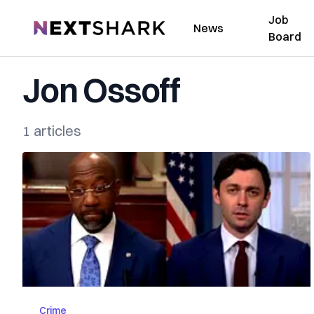
Job
NextShark
News
Board
Jon Ossoff
1 articles
Crime