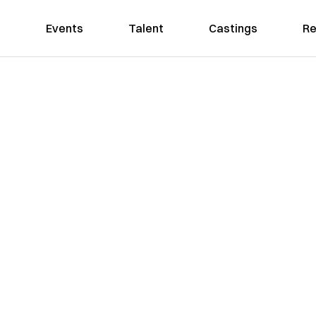
Events
Talent
Castings
Re