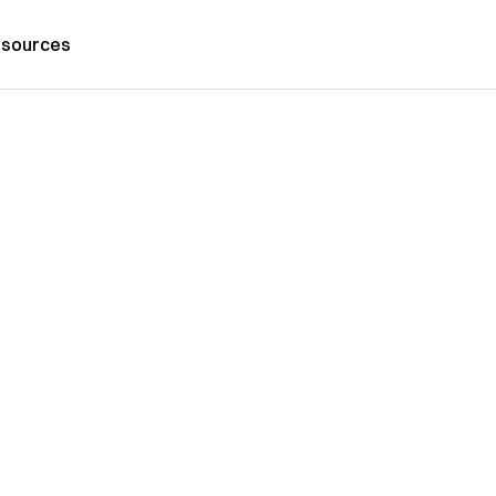
sources