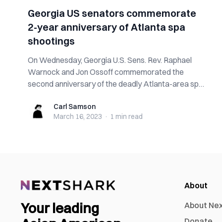
Georgia US senators commemorate
2-year anniversary of Atlanta spa
shootings
On Wednesday, Georgia U.S. Sens. Rev. Raphael
Warnock and Jon Ossoff commemorated the
second anniversary of the deadly Atlanta-area spa
shoo...
Carl Samson
Carl Samson
March 16, 2023
·
1 min
read
About
Your leading
About Ne
Donate