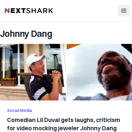
Open
NextShark
Johnny Dang
Social Media
Comedian Lil Duval gets laughs, criticism
for video mocking jeweler Johnny Dang