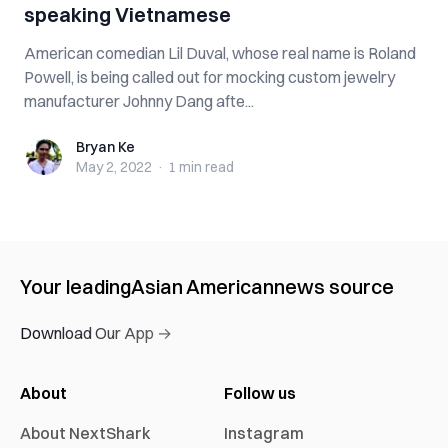
speaking Vietnamese
American comedian Lil Duval, whose real name is Roland
Powell, is being called out for mocking custom jewelry
manufacturer Johnny Dang afte...
Bryan Ke
Bryan Ke
May 2, 2022
·
1 min
read
Your leading
Asian American
news source
Download Our App →
About
Follow us
About NextShark
Instagram