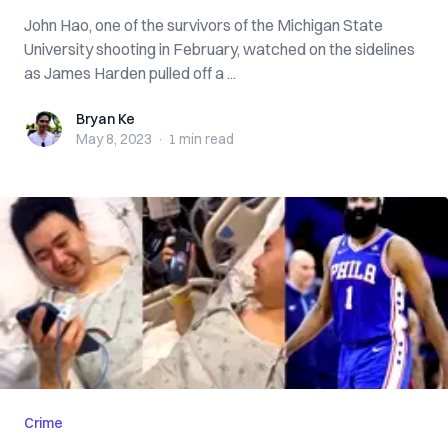
John Hao, one of the survivors of the Michigan State
University shooting in February, watched on the sidelines
as James Harden pulled off a ...
Bryan Ke
Bryan Ke
May 8, 2023
·
1 min
read
Crime