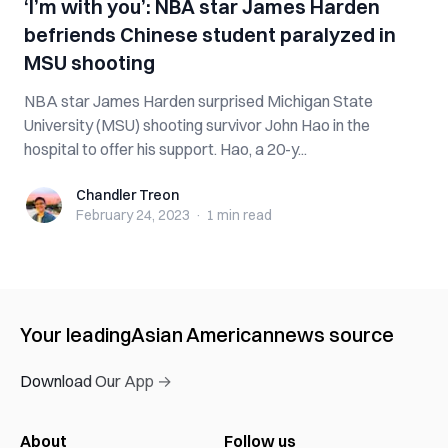
‘I’m with you’: NBA star James Harden
befriends Chinese student paralyzed in
MSU shooting
NBA star James Harden surprised Michigan State
University (MSU) shooting survivor John Hao in the
hospital to offer his support. Hao, a 20-y...
Chandler Treon
Chandler Treon
February 24, 2023
·
1 min
read
Your leading
Asian American
news source
Download Our App →
About
Follow us