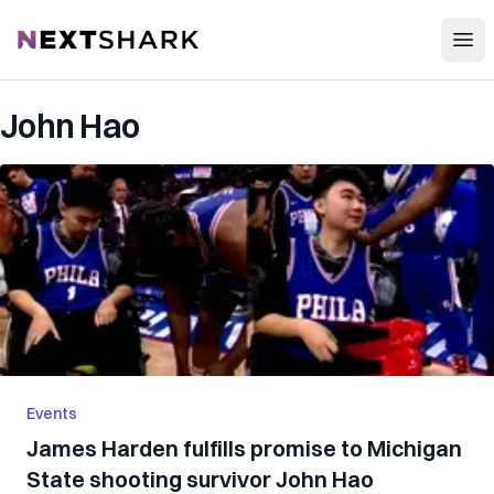
Open
NextShark
John Hao
Events
James Harden fulfills promise to Michigan
State shooting survivor John Hao