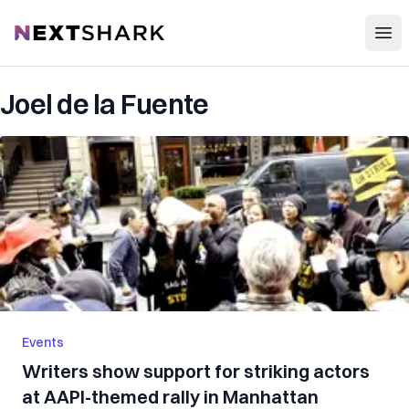
Open
NextShark
Joel de la Fuente
Events
Writers show support for striking actors
at AAPI-themed rally in Manhattan