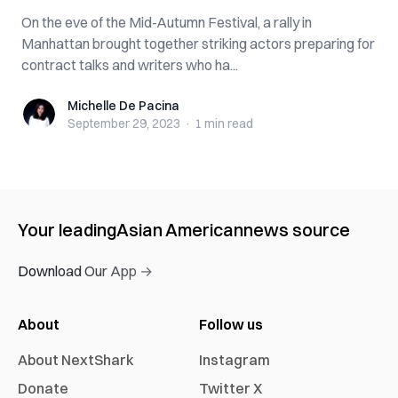
On the eve of the Mid-Autumn Festival, a rally in
Manhattan brought together striking actors preparing for
contract talks and writers who ha...
Michelle De Pacina
Michelle De Pacina
September 29, 2023
·
1 min
read
Your leading
Asian American
news source
Download Our App →
About
Follow us
About NextShark
Instagram
Donate
Twitter X