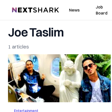
Job
NextShark
News
Board
Joe Taslim
1 articles
Entertainment