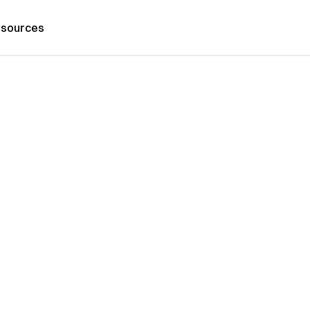
sources