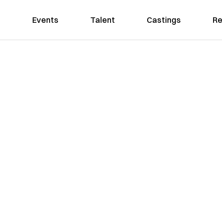
Events
Talent
Castings
Re