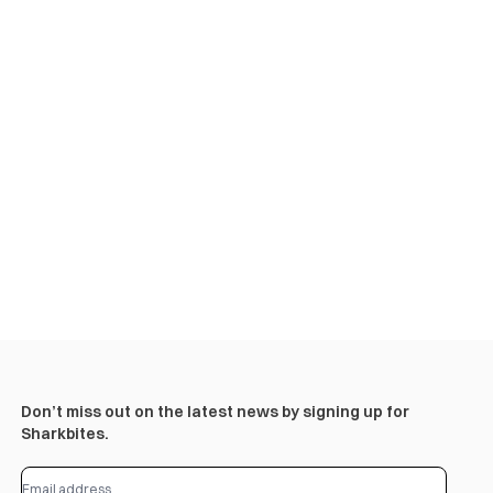
Don’t miss out on the latest news by signing up for
Sharkbites.