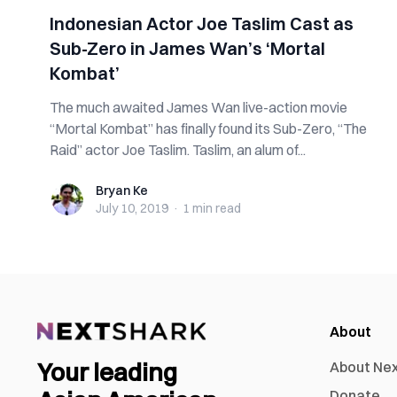
Indonesian Actor Joe Taslim Cast as
Sub-Zero in James Wan’s ‘Mortal
Kombat’
The much awaited James Wan live-action movie
“Mortal Kombat” has finally found its Sub-Zero, “The
Raid” actor Joe Taslim. Taslim, an alum of...
Bryan Ke
Bryan Ke
July 10, 2019
·
1 min
read
About
Your leading
About Ne
Donate