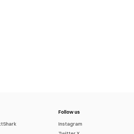
Follow us
xtShark
Instagram
Twitter X