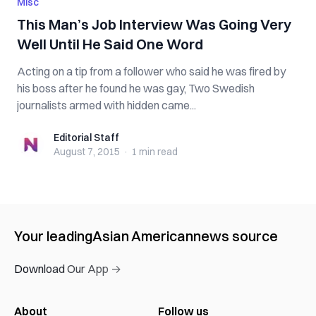
Misc
This Man’s Job Interview Was Going Very
Well Until He Said One Word
Acting on a tip from a follower who said he was fired by
his boss after he found he was gay, Two Swedish
journalists armed with hidden came...
Editorial Staff
Editorial Staff
August 7, 2015
·
1 min
read
Your leading
Asian American
news source
Download Our App →
About
Follow us