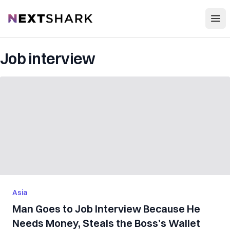
Open
NextShark
Job interview
Asia
Man Goes to Job Interview Because He
Needs Money, Steals the Boss’s Wallet