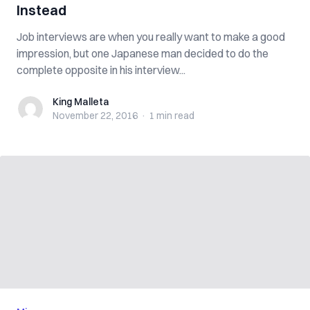
Instead
Job interviews are when you really want to make a good
impression, but one Japanese man decided to do the
complete opposite in his interview...
King Malleta
King Malleta
November 22, 2016
·
1 min
read