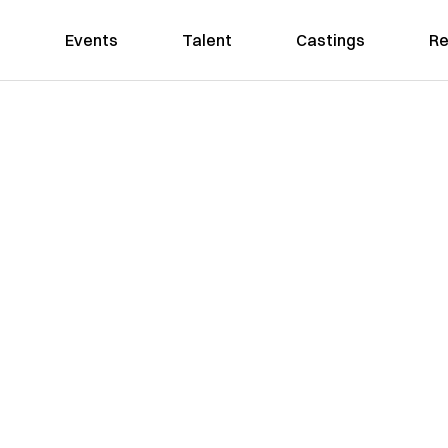
Events
Talent
Castings
Re