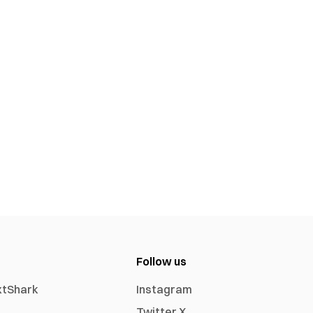
Follow us
xtShark
Instagram
Twitter X