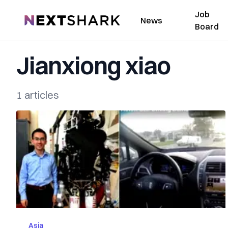
Job
NextShark
News
Board
Jianxiong xiao
1 articles
Asia