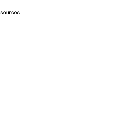
sources