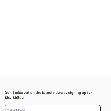
Don’t miss out on the latest news by signing up for
Sharkbites.