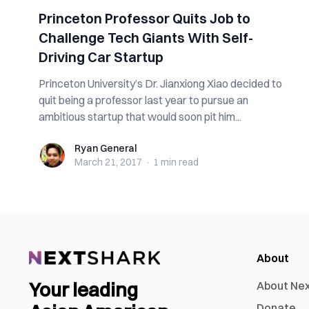
Princeton Professor Quits Job to
Challenge Tech Giants With Self-
Driving Car Startup
Princeton University’s Dr. Jianxiong Xiao decided to
quit being a professor last year to pursue an
ambitious startup that would soon pit him...
Ryan General
Ryan General
March 21, 2017
·
1 min
read
About
Your leading
About Ne
Donate