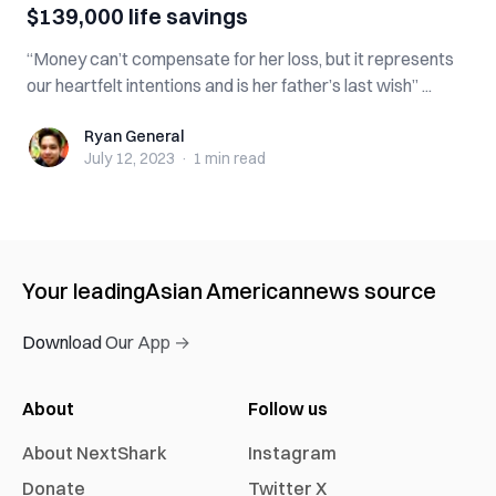
$139,000 life savings
“Money can’t compensate for her loss, but it represents
our heartfelt intentions and is her father’s last wish” ...
Ryan General
Ryan General
July 12, 2023
·
1 min
read
Your leading
Asian American
news source
Download Our App →
About
Follow us
About NextShark
Instagram
Donate
Twitter X