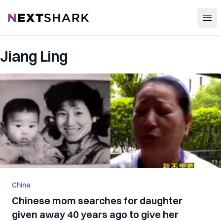
Open
NextShark
Jiang Ling
China
Chinese mom searches for daughter
given away 40 years ago to give her