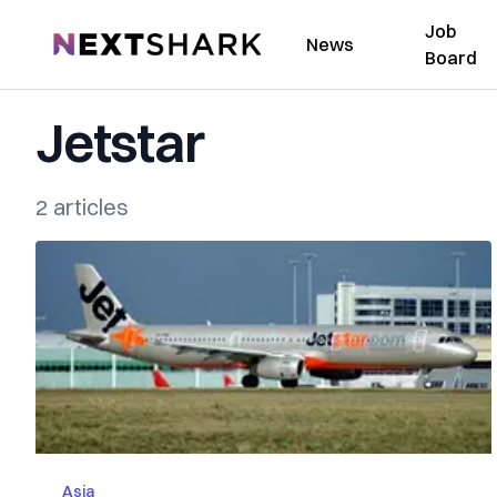
Job
NextShark
News
Board
Jetstar
2 articles
Asia