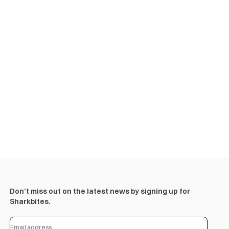
Don’t miss out on the latest news by signing up for
Sharkbites.