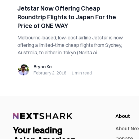
Jetstar Now Offering Cheap
Roundtrip Flights to Japan For the
Price of ONE WAY
Melbourne-based, low-cost airline Jetstar is now
offering a limited-time cheap flights from Sydney,
Australia, to either in Tokyo (Narita ai...
Bryan Ke
Bryan Ke
February 2, 2018
·
1 min
read
About
Your leading
About Ne
Donate