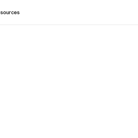
sources