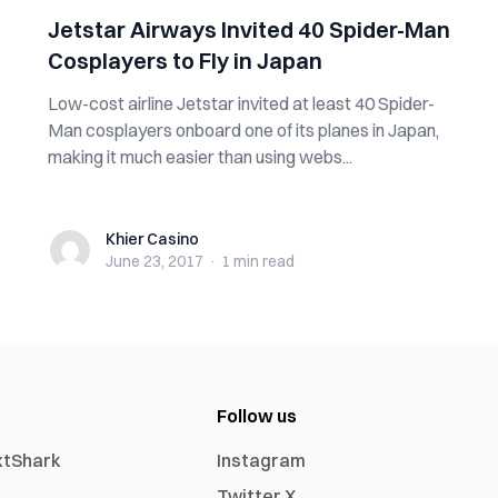
Jetstar Airways Invited 40 Spider-Man
Cosplayers to Fly in Japan
Low-cost airline Jetstar invited at least 40 Spider-
Man cosplayers onboard one of its planes in Japan,
making it much easier than using webs...
Khier Casino
Khier Casino
June 23, 2017
·
1 min
read
Follow us
xtShark
Instagram
Twitter X