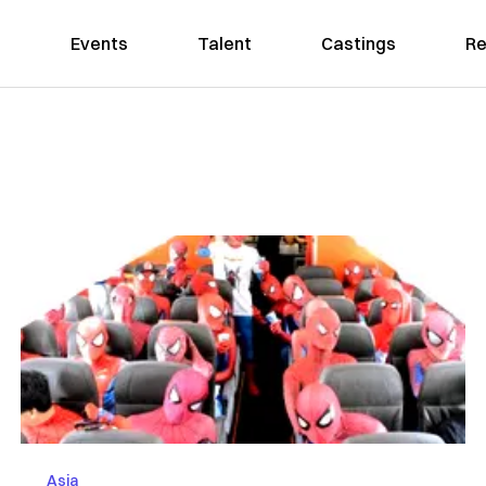
Events
Talent
Castings
Re
Asia