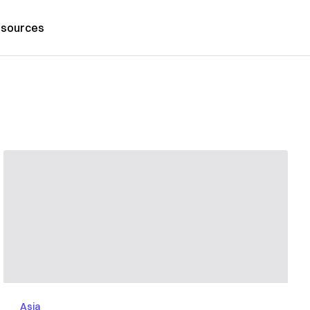
sources
Asia