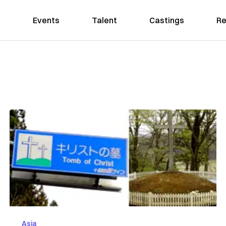
Events
Talent
Castings
Re
Asia