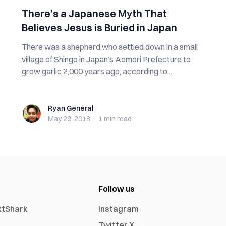
There’s a Japanese Myth That
Believes Jesus is Buried in Japan
There was a shepherd who settled down in a small
village of Shingo in Japan’s Aomori Prefecture to
grow garlic 2,000 years ago, according to...
Ryan General
Ryan General
May 29, 2018
·
1 min
read
Follow us
xtShark
Instagram
Twitter X