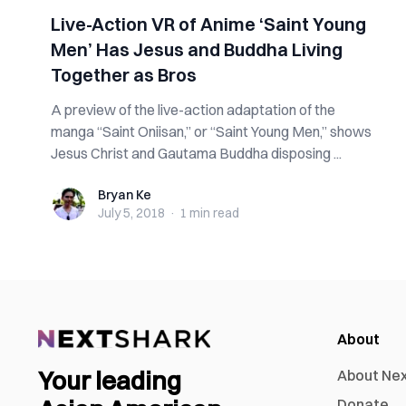
Live-Action VR of Anime ‘Saint Young
Men’ Has Jesus and Buddha Living
Together as Bros
A preview of the live-action adaptation of the
manga “Saint Oniisan,” or “Saint Young Men,” shows
Jesus Christ and Gautama Buddha disposing ...
Bryan Ke
Bryan Ke
July 5, 2018
·
1 min
read
About
Your leading
About Ne
Donate