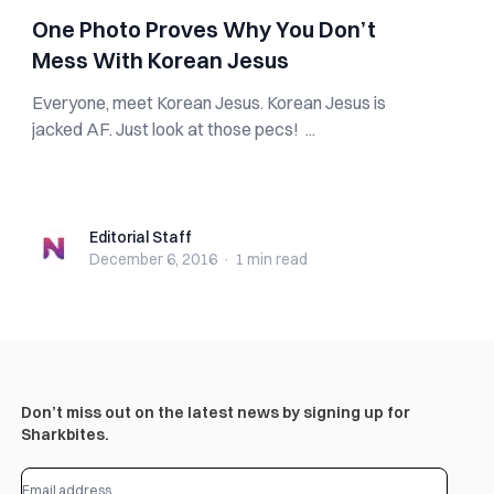
One Photo Proves Why You Don’t
Mess With Korean Jesus
Everyone, meet Korean Jesus. Korean Jesus is
jacked AF. Just look at those pecs! ...
Editorial Staff
Editorial Staff
December 6, 2016
·
1 min
read
Don’t miss out on the latest news by signing up for
Sharkbites.