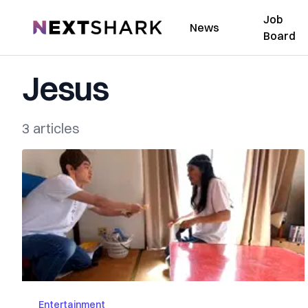
Job
NextShark
News
Board
Jesus
3 articles
Entertainment