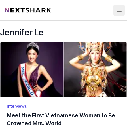
Open
NextShark
Jennifer Le
Interviews
Meet the First Vietnamese Woman to Be
Crowned Mrs. World