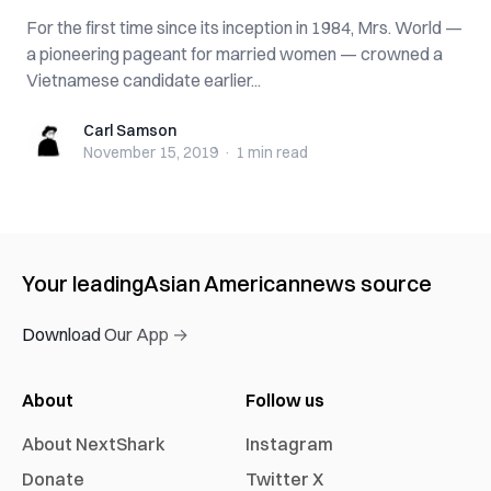
For the first time since its inception in 1984, Mrs. World —
a pioneering pageant for married women — crowned a
Vietnamese candidate earlier...
Carl Samson
Carl Samson
November 15, 2019
·
1 min
read
Your leading
Asian American
news source
Download Our App →
About
Follow us
About NextShark
Instagram
Donate
Twitter X